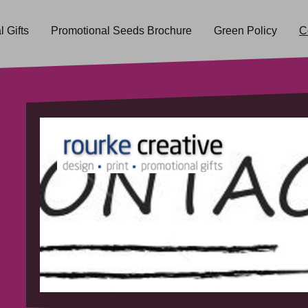
 Gifts
Promotional Seeds Brochure
Green Policy
C