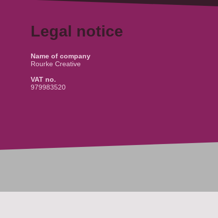
Legal notice
Name of company
Rourke Creative
VAT no.
979983520