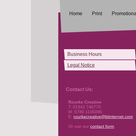
Home
Print
Promotional
Business Hours
Legal Notice
Contact Us:
Rourke Creative
T: 01942 746770
M: 0780 1105086
E:
rourkecreative@btinternet.com
Or use our
contact form
.