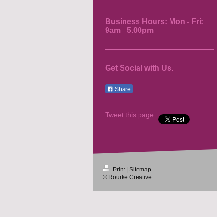
Business Hours: Mon - Fri:
9am - 5.00pm
Get Social with Us.
Share
Tweet this page
Print
|
Sitemap
© Rourke Creative