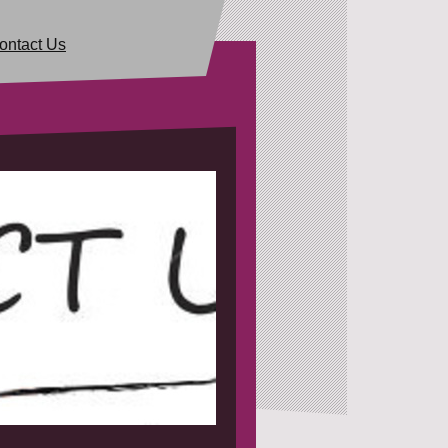
ontact Us